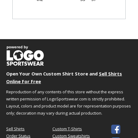
Garment Dimensions
Body
Length
Size
Chest
(Back)
Sleeve
XS
18.75"
28"
17.75"
S
20.25"
29"
18.5"
M
21.75"
30"
19.25"
L
23.25"
31"
20"
Open Your Own Custom Shirt Store and
Sell Shirts
XL
24.75"
32"
20.75"
Online For Free
2XL
26.25"
33"
21.5"
Reproduction of any contents of this store without the express
3XL
28.25"
33.5"
22.25"
written permission of LogoSportswear.com is strictly prohibited.
4XL
30.25"
34"
23"
Layout, colors and product model are for representation purposes
only; decoration may vary during actual production.

Sell Shirts
Custom T-Shirts
HOW TO CHOOSE YOUR SIZE
Order Status
Custom Sweatshirts