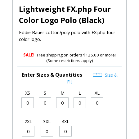
Lightweight FX.php Four
Color Logo Polo (Black)
Eddie Bauer cotton/poly polo with FX.php four
color logo.
SALE!
Free shipping on orders $125.00 or more!
(Some restrictions apply)
Enter Sizes & Quantities
Size &
Fit
XS
S
M
L
XL
2XL
3XL
4XL