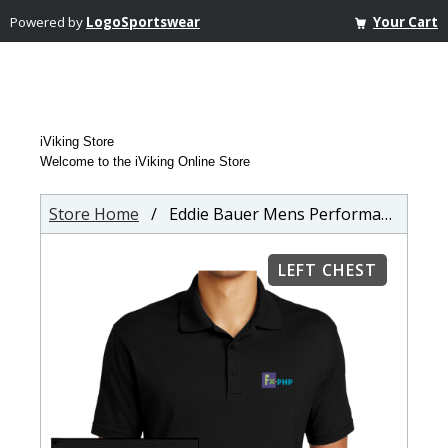
Powered by
LogoSportswear
Your Cart
iViking Store
Welcome to the iViking Online Store
Store Home
/ Eddie Bauer Mens Performance Polo
LEFT CHEST