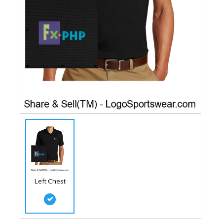
Left Chest