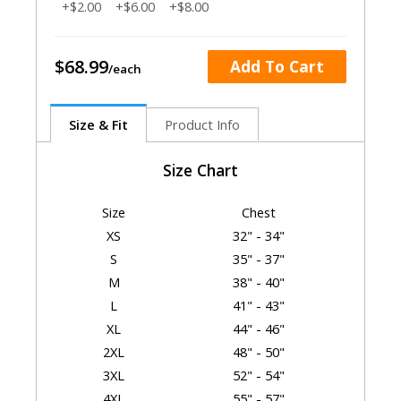
+$2.00
+$6.00
+$8.00
$68.99
Add To Cart
Size & Fit
Product Info
Size Chart
Size
Chest
XS
32" - 34"
S
35" - 37"
M
38" - 40"
L
41" - 43"
XL
44" - 46"
2XL
48" - 50"
3XL
52" - 54"
4XL
55" - 57"