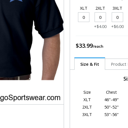
XLT
2XLT
3XLT
+$4.00
+$6.00
$33.99
Size & Fit
Product 
S
Size
Chest
XLT
46"-49"
2XLT
50"-52"
3XLT
53"-56"