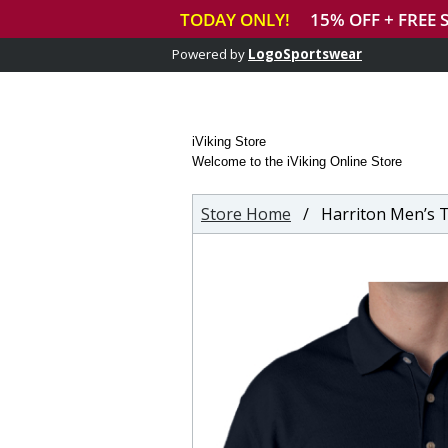
Powered by
LogoSportswear
iViking Store
Welcome to the iViking Online Store
Store Home
/ Harriton Men’s Tall Ring