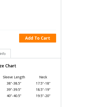
Add To Cart
Info
ize Chart
Sleeve Length
Neck
38"-38.5"
17.5"-18"
39"-39.5"
18.5"-19"
40"-40.5"
19.5"-20"