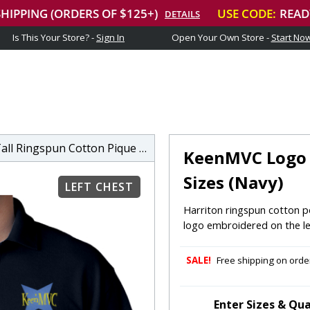
Is This Your Store? -
Sign In
Open Your Own Store -
Start No
spun Cotton Pique Short-Sleeve Polo
KeenMVC Logo M
Sizes (Navy)
LEFT CHEST
Harriton ringspun cotton po
logo embroidered on the le
SALE!
Free shipping on order
Enter Sizes & Qua