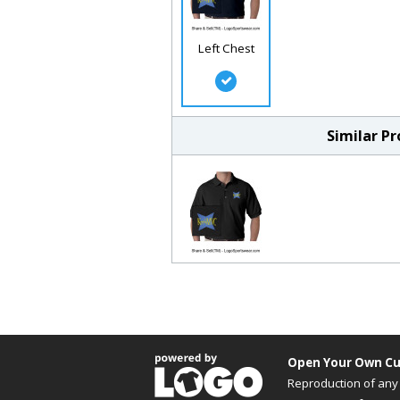
Left Chest
Similar P
Open Your Own Cu
Reproduction of any 