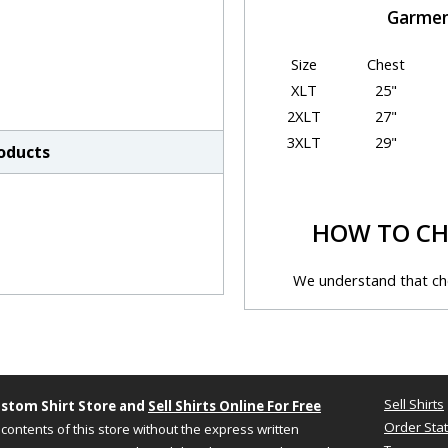
Garmen
Size
Chest
XLT
25"
2XLT
27"
3XLT
29"
roducts
HOW TO CH
We understand that cho
sometimes be chall
Just follow the simple ste
y
Step 1 - Size Informatio
Sell Shirts
stom Shirt Store and
Sell Shirts Online For Free
A size chart generally refer
Order Sta
contents of this store without the express written
based on your actual body