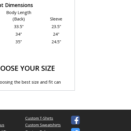
t Dimensions
Body Length
(Back)
Sleeve
33.5"
23.5"
34"
24"
35"
24.5"
OOSE YOUR SIZE
osing the best size and fit can
enging. We're here to help!
ps below to select the best size for
our needs.
n
Custom T-Shirts

s to the "size" you might want
tus
Custom Sweatshirts
 measurements. You should use this