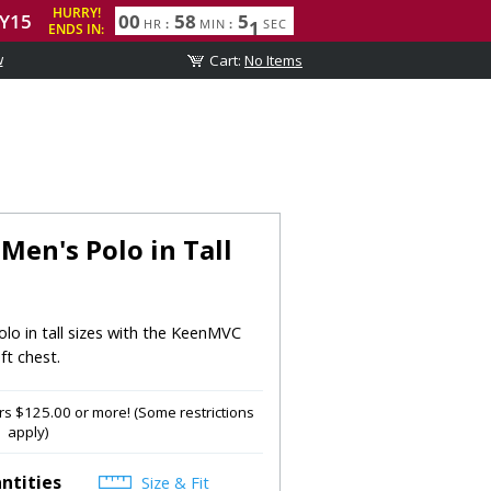
w
en's Polo in Tall
lo in tall sizes with the KeenMVC
ft chest.
s $125.00 or more! (Some restrictions
apply)
ntities
Size & Fit