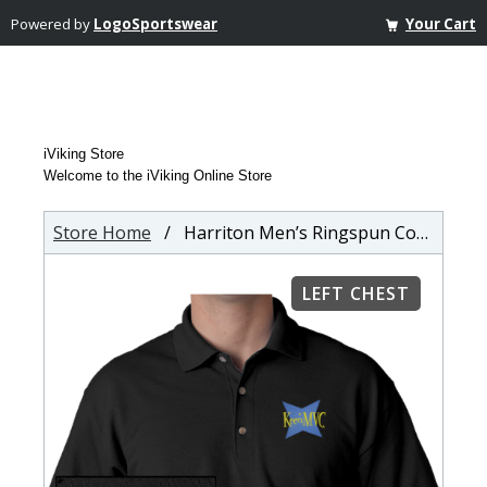
Powered by
LogoSportswear
Your Cart
iViking Store
Welcome to the iViking Online Store
Store Home
/ Harriton Men’s Ringspun Cotton Pique Short-Sleeve Polo
LEFT CHEST