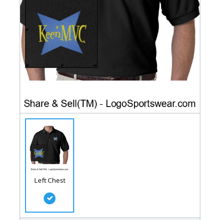
Left Chest