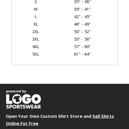
S
35" - 38"
M
39" - 41"
L
42" - 45"
XL
46" - 49"
2XL
50" - 52"
3XL
53" - 56"
4XL
57" - 60"
5XL
61" - 64"
6XL
65" - 68"
Garment Dimensions
Body
Size
Chest
Length
Sleeve
XS
17"
27.5"
18.75"
S
19"
28.5"
19.5"
Open Your Own Custom Shirt Store and
M
21"
29.5"
Sell Shirts
20.25"
Online For Free
L
23"
30.5"
21"