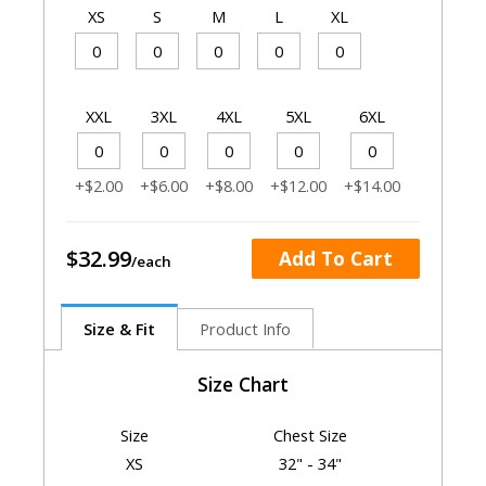
XS
S
M
L
XL
XXL
3XL
4XL
5XL
6XL
+$2.00
+$6.00
+$8.00
+$12.00
+$14.00
$32.99
Add To Cart
Size & Fit
Product Info
Size Chart
Size
Chest Size
XS
32" - 34"