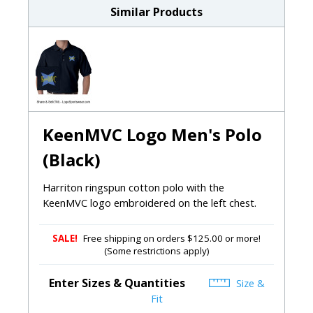
Similar Products
KeenMVC Logo Men's Polo
(Black)
Harriton ringspun cotton polo with the
KeenMVC logo embroidered on the left chest.
SALE!
Free shipping on orders $125.00 or more!
(Some restrictions apply)
Enter Sizes & Quantities
Size &
Fit